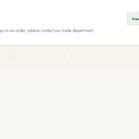
tra
 up on an order, please contact our trade department.