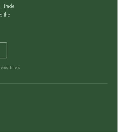
. Trade
d the
ered fitters