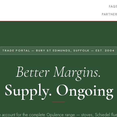
FAQ
PARTNE
TRADE PORTAL — BURY ST EDMUNDS, SUFFOLK — EST. 2004
Better Margins.
 Supply. Ongoing
 account for the complete Opulence range — stoves, Schiedel flu