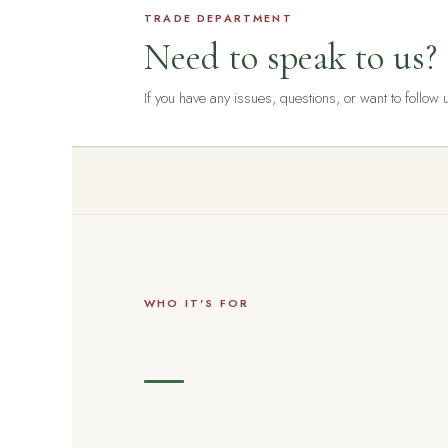
TRADE DEPARTMENT
Need to speak to us?
If you have any issues, questions, or want to follow
WHO IT'S FOR