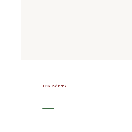
THE RANGE