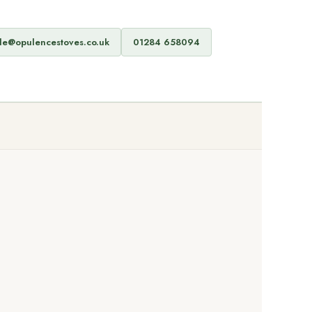
de@opulencestoves.co.uk
01284 658094