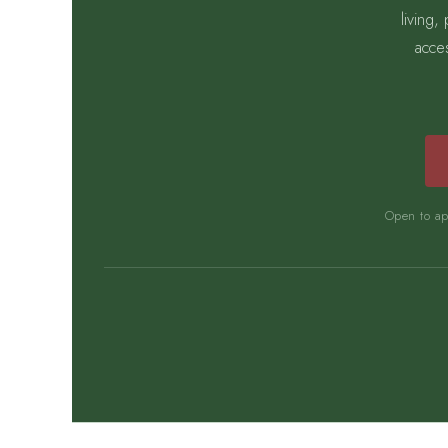
living
acce
Open to app