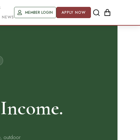
S
MEMBER LOGIN
APPLY NOW
R NEWS
 Income.
e, outdoor