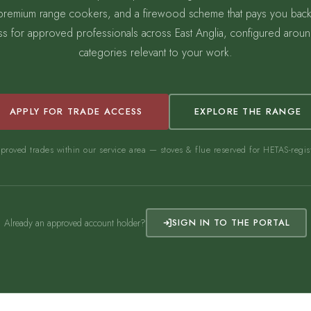
, premium range cookers, and a firewood scheme that pays you back
ss for approved professionals across East Anglia, configured aroun
categories relevant to your work.
APPLY FOR TRADE ACCESS
EXPLORE THE RANGE
roved trades within our service area — stoves & flue reserved for HETAS-regist
Already an approved account holder?
SIGN IN TO THE PORTAL