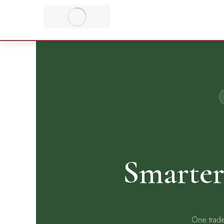
Smarter
One trade