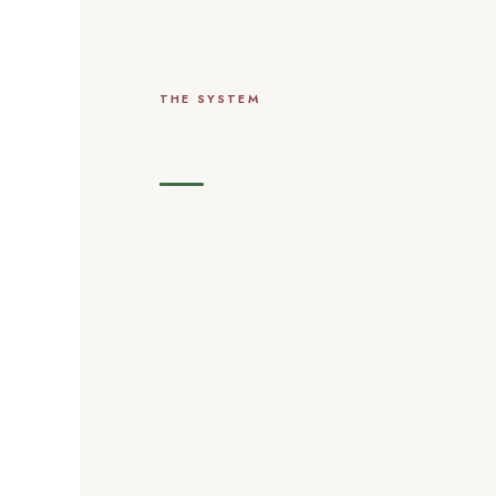
THE SYSTEM